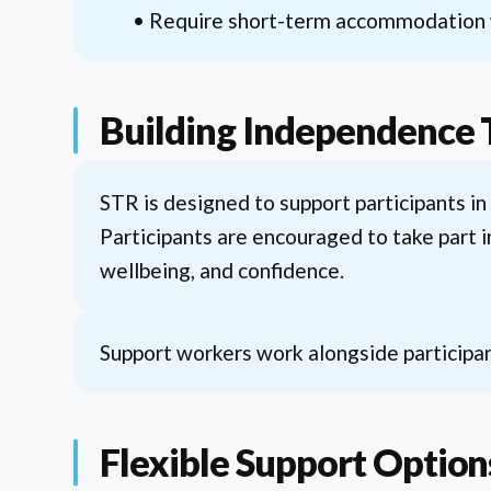
• Require short-term accommodation w
Building Independence
STR is designed to support participants in
Participants are encouraged to take part i
wellbeing, and confidence.
Support workers work alongside participan
Flexible Support Option