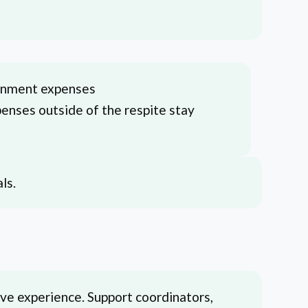
ainment expenses
penses outside of the respite stay
ls.
ive experience. Support coordinators,