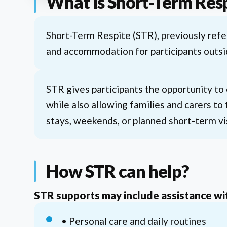
What is Short-Term Res
Short-Term Respite (STR), previously ref
and accommodation for participants outsi
STR gives participants the opportunity to
while also allowing families and carers to 
stays, weekends, or planned short-term vi
How STR can help?
STR supports may include assistance wi
• Personal care and daily routines