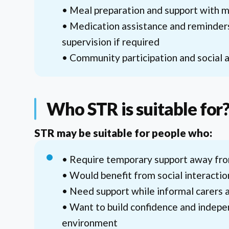
• Meal preparation and support with 
• Medication assistance and reminder
supervision if required
• Community participation and social a
Who STR is suitable for
STR may be suitable for people who:
• Require temporary support away f
• Would benefit from social interacti
• Need support while informal carers a
• Want to build confidence and indepe
environment