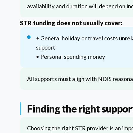
availability and duration will depend on i
STR funding does not usually cover:
• General holiday or travel costs unrel
support
• Personal spending money
All supports must align with NDIS reasonab
Finding the right suppor
Choosing the right STR provider is an impo