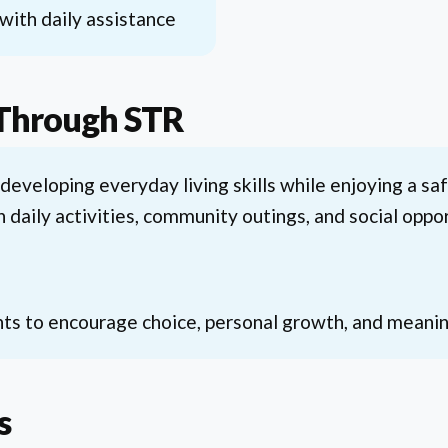
ith daily assistance
 Through STR
 developing everyday living skills while enjoying a s
n daily activities, community outings, and social op
ts to encourage choice, personal growth, and meaningf
s