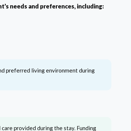
t’s needs and preferences, including:
nd preferred living environment during
 care provided during the stay. Funding