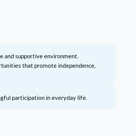
afe and supportive environment.
portunities that promote independence,
ul participation in everyday life.