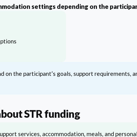
mmodation settings depending on the participan
ptions
 on the participant’s goals, support requirements, a
about STR funding
upport services, accommodation, meals, and personal