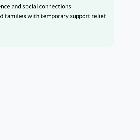
nce and social connections
nd families with temporary support relief