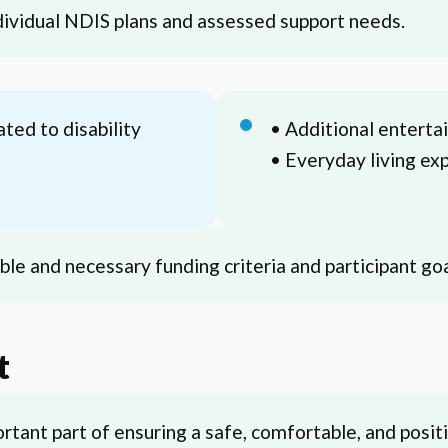
ndividual NDIS plans and assessed support needs.
ated to disability
• Additional entert
• Everyday living ex
le and necessary funding criteria and participant goa
t
rtant part of ensuring a safe, comfortable, and posit