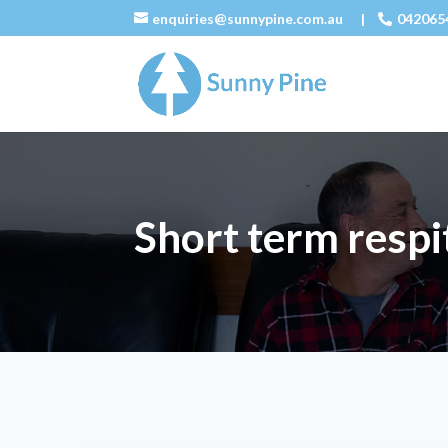
enquiries@sunnypine.com.au
|
042065
Short term respi