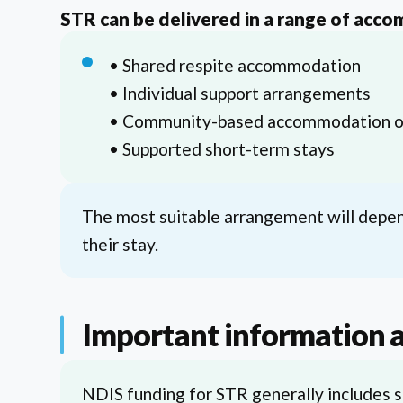
STR can be delivered in a range of acco
• Shared respite accommodation
• Individual support arrangements
• Community-based accommodation o
• Supported short-term stays
The most suitable arrangement will depend
their stay.
Important information 
NDIS funding for STR generally includes s