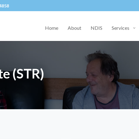
4858
Home
About
NDIS
Services
te (STR)