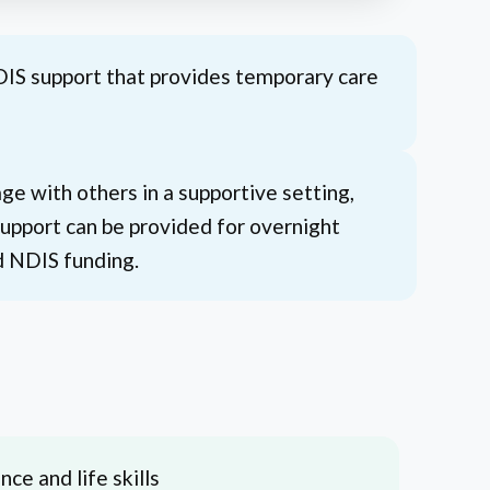
DIS support that provides temporary care
e with others in a supportive setting,
 Support can be provided for overnight
d NDIS funding.
ce and life skills