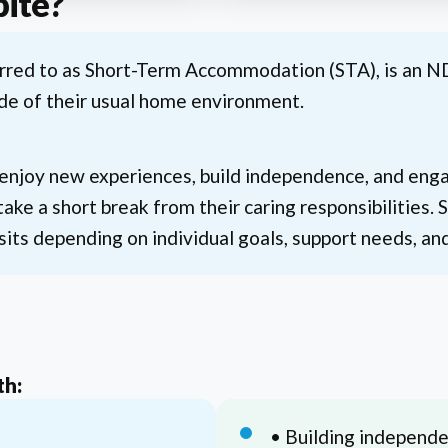
pite?
erred to as Short-Term Accommodation (STA), is an N
de of their usual home environment.
 enjoy new experiences, build independence, and engag
take a short break from their caring responsibilities.
sits depending on individual goals, support needs, an
th:
• Building independen