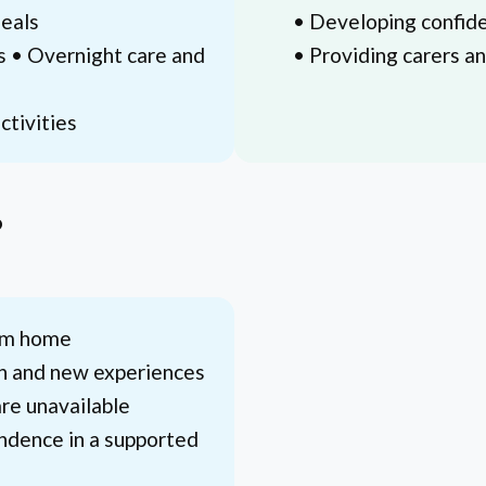
meals
• Developing confide
s • Overnight care and
• Providing carers a
ctivities
?
rom home
on and new experiences
re unavailable
ndence in a supported