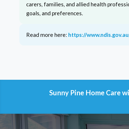
carers, families, and allied health professi
goals, and preferences.
Read more here:
https://www.ndis.gov.a
Sunny Pine Home Care wil