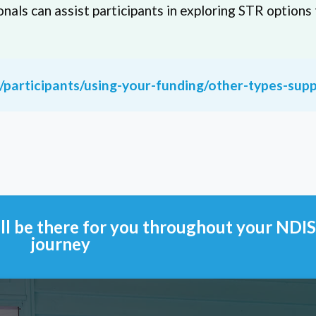
onals can assist participants in exploring STR options 
u/participants/using-your-funding/other-types-sup
l be there for you throughout your NDI
journey