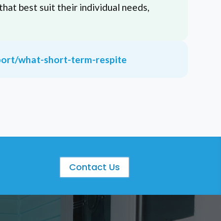
that best suit their individual needs,
port/what-short-term-respite
S
Contact Us