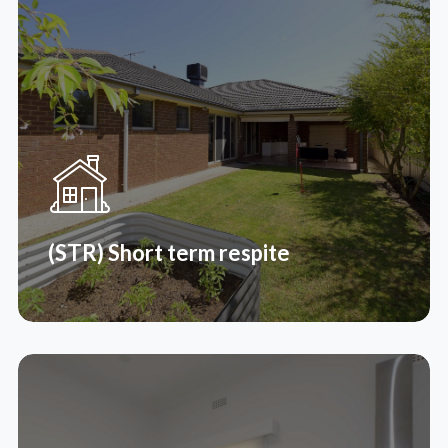
(SIL) Supporting Independent
Living
Supported independent living (SIL) is an NDIS
support where you can live in a supervised share
house environment with other people.
Read More
(STR) Short term respite