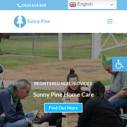
English
0420 654 858
Open 
REGISTERED NDIS PROVIDER
Sunny Pine Home Care
Find Out More