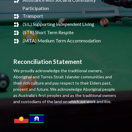
Participation
Transport
(SIL) Supporting Independent Living
(STR) Short Term Respite
(MTA) Medium Term Accommodation
Reconciliation Statement
We proudly acknowledge the traditional owners,
Aboriginal and Torres Strait Islander communities and
their rich culture and pay respect to their Elders past,
present and future. We acknowledge Aboriginal people
as Australia’s first peoples and as the traditional owners
and custodians of the land on which we work and live.