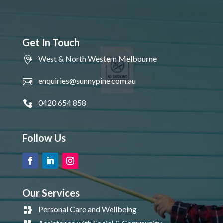
Get In Touch
West & North Western Melbourne
enquiries@sunnypine.com.au
0420 654 858
Follow Us
Our Services
Personal Care and Wellbeing
Assistance with Social & Community