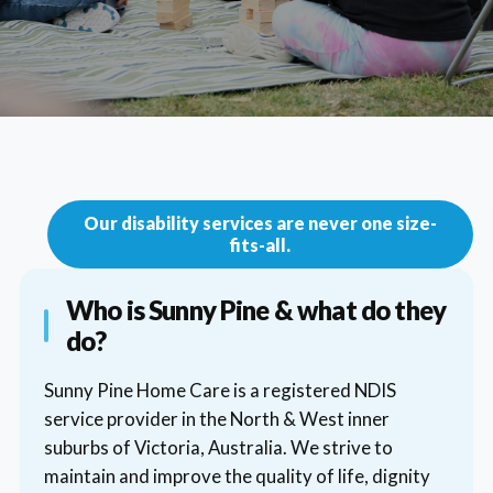
Our disability services are never one size-
fits-all.
Who is Sunny Pine & what do they
do?
Sunny Pine Home Care is a registered NDIS
service provider in the North & West inner
suburbs of Victoria, Australia. We strive to
maintain and improve the quality of life, dignity