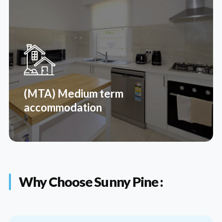
(STR) Short term respite
Respite supports participants and their carers by
giving carers short breaks from their caring
responsibilities. It also gives participants time away
from their friends, carers or families.
(MTA) Medium term
Read More
accommodation
Why Choose Sunny Pine :
(MTA) Medium term