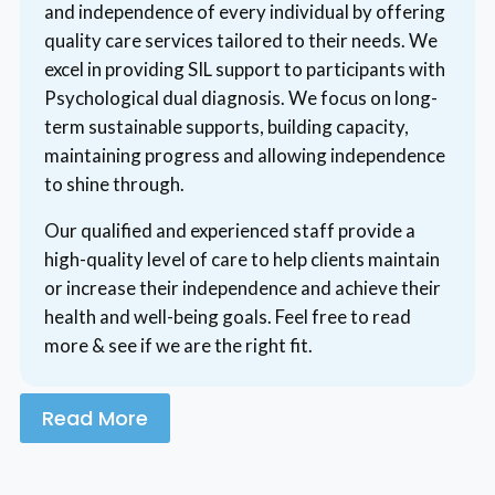
and independence of every individual by offering
quality care services tailored to their needs. We
excel in providing SIL support to participants with
Psychological dual diagnosis. We focus on long-
term sustainable supports, building capacity,
maintaining progress and allowing independence
to shine through.
Our qualified and experienced staff provide a
high-quality level of care to help clients maintain
or increase their independence and achieve their
health and well-being goals. Feel free to read
more & see if we are the right fit.
Read More