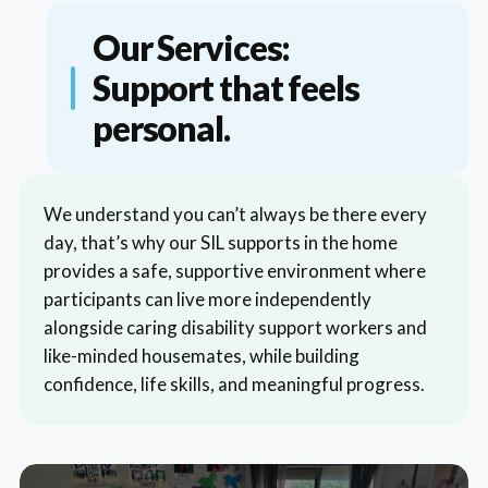
Our Services:
Support that feels
personal.
We understand you can’t always be there every
day, that’s why our SIL supports in the home
provides a safe, supportive environment where
participants can live more independently
alongside caring disability support workers and
like-minded housemates, while building
confidence, life skills, and meaningful progress.