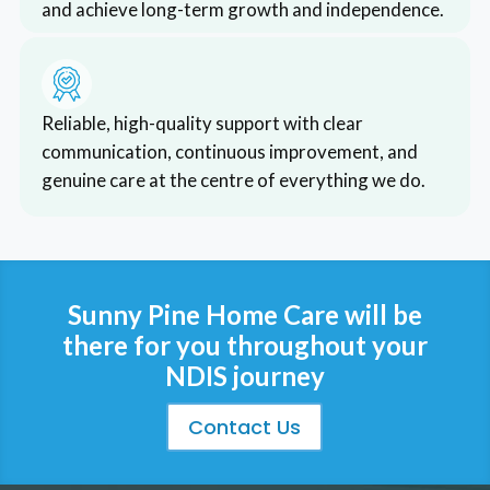
and achieve long-term growth and independence.
*RReliable, high-quality support with clear
communication, continuous improvement, and
genuine care at the centre of everything we do.
Sunny Pine Home Care will be
there for you throughout your
NDIS journey
Contact Us