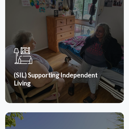
(SIL) Supporting Independent
Living