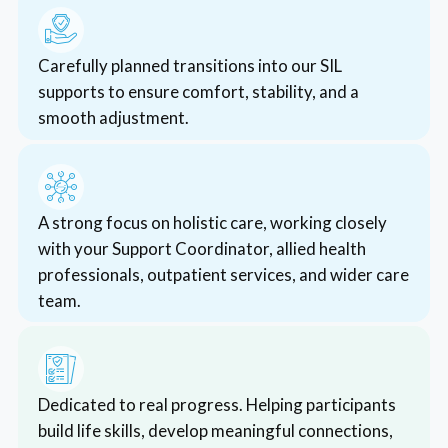
accommodation
Funding for Medium Term Accommodation (MTA)
*CCarefully planned transitions into our SIL
is available to NDIS participants who require
supports to ensure comfort, stability, and a
temporary transitional housing.
smooth adjustment.
Read More
*AA strong focus on holistic care, working closely
with your Support Coordinator, allied health
professionals, outpatient services, and wider care
team.
*DDedicated to real progress. Helping participants
build life skills, develop meaningful connections,